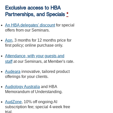
Exclusive access to HBA
Partnerships, and Specials
*
An HBA delegates' discount
for special
offers from our Seminars.
Aon
, 3 months for 12 months price for
first policy; online purchase only.
Attendance, with your guests and
staff
at o
ur Seminars, at Mem
ber's rate.
Audeara
innovative, tailored product
offerings for your clients.
Audiology Australia
and HBA
Memorandum of Understanding.
AudZone
, 10% off ongoing AI
subscription fee; special 4-week free
trial.