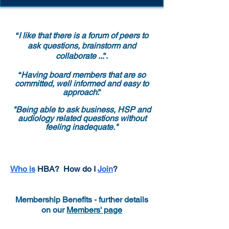
“
I like that there is a forum of peers to
ask questions, brainstorm and
collaborate
...”.
“
Having board members that are so
committed, well informed and easy to
approach
.”
"Being able to ask business, HSP and
audiology related questions without
feeling inadequate."
Who is
HBA?
How do I
Join
?
Membership Benefits - further details
on our
Members' page