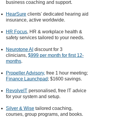
business coaching and support.
HearSure
clients' dedicated hearing aid
insurance, active worldwide.
HR Focus
, HR & workplace health &
safety services tailored to your needs.
Neurotone AI
discount for 3
clinicians,
$999 per month for first 12-
months
.
Propeller Advisory
,
free 1 hour meeting;
Finance Launchpad
;
$1600 savings.
RevolveIT
personalised, free IT advice
for your system and setup.
Silver & Wise
tailored coaching,
courses, group programs, and books.