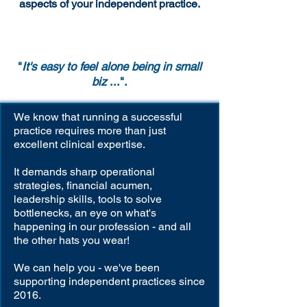
aspects of your independent practice.
"
It's easy to feel alone being in small
biz
...".
We know that running a successful
practice requires more than just
excellent clinical expertise.
It demands sharp operational
strategies, financial acumen,
leadership skills, tools to solve
bottlenecks, an eye on what's
happening in our profession - and all
the other hats you wear!
We can help you - we've been
supporting independent practices since
2016.