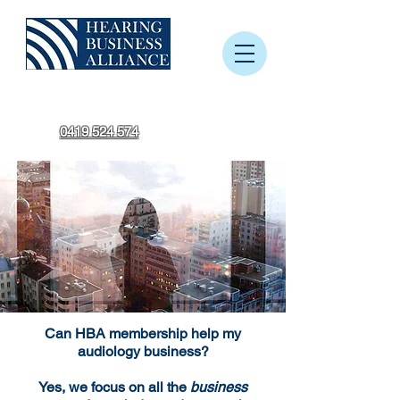
0419 524 574
Can HBA membership help my
audiology business?
Yes, we focus on all the
business