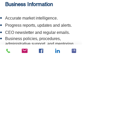
Business Information
Accurate market intelligence.
Progress reports, updates and alerts.
CEO newsletter and regular emails.
Business policies, procedures,
administrative support, and mentoring.
Members-only video tutorials.
Access to archives (update pending).
Networks
Our CEO is Chair of the
HHSA
, a
national consortium of 11 sector
organisations.
Collaborate with your peers in our
Facebook Members' forum and Zoom
meetings.