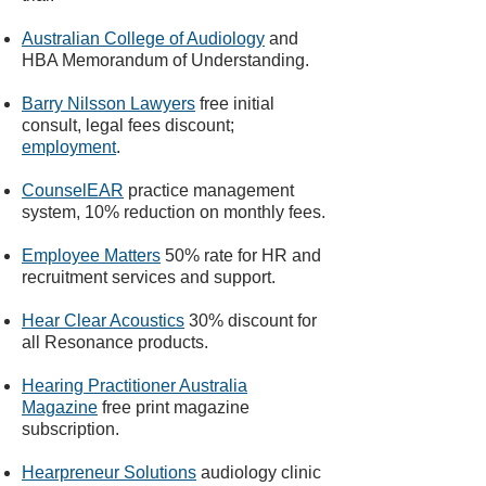
Australian College of Audiology
and
HBA Memorandum of Understanding.​
Barry Nilsson Lawyers
free initial
consult, legal fees discount;
employment
.
CounselEAR
practice management
system, 10% reduction on monthly fees.
Employee Matters
50% rate for HR and
recruitment services and support.
Hear Clear Acoustics
30% discount for
all Resonance products.
Hearing Practitioner Australia
Magazine
free print magazine
subscription.
Hearpreneur Solutions
audiology clinic