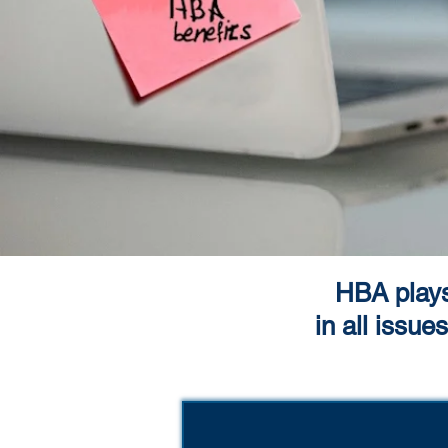
HBA plays 
in all issu