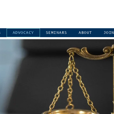
S
ADVOCACY
SEMINARS
ABOUT
JOI