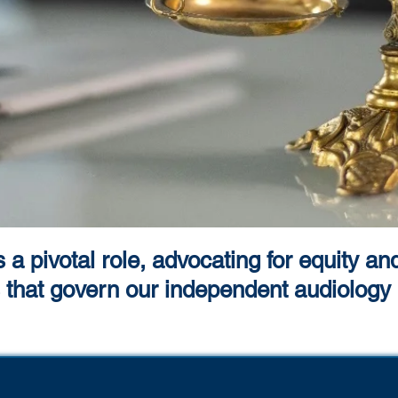
a pivotal role, advocating for equity an
es that govern our independent audiology