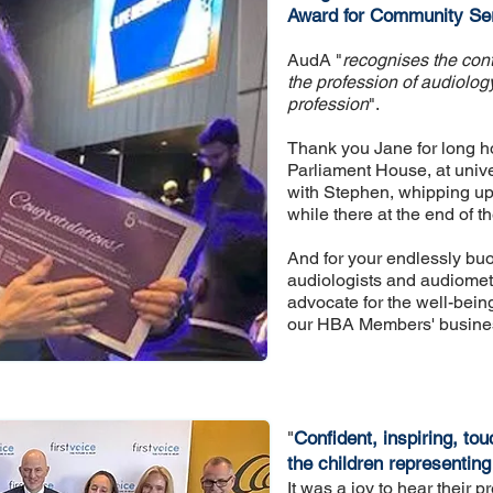
Award for Community Ser
AudA "
recognises the contr
the profession of audiology
professio
n
".
Thank you Jane for long hou
Parliament House, at unive
with Stephen, whipping up 
while there at the end of 
And for your endlessly buo
audiologists and audiometr
advocate for the well-being
our HBA Members' business
"
Confident, inspiring, tou
the children representing
It was a joy to hear their 