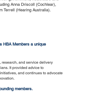
luding Anna Driscoll (Cochlear),
Terrell (Hearing Australia).
es
HBA Members a unique
, research, and service delivery
lians.
It provided advice to
nitiatives, and continues to advocate
novation.
 founding members.