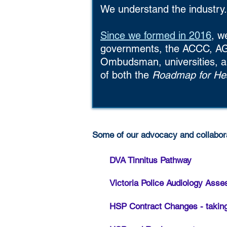
We understand the industry.
Since we formed in 2016
, w
governments, the ACCC, AG
Ombudsman, universities, a
of both the
Roadmap for Hea
Some of our advocacy and collabora
DVA Tinnitus Pathway
Victoria Police Audiology Ass
HSP Contract Changes - taking