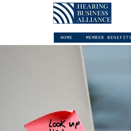
HOME
MEMBER BENEFIT