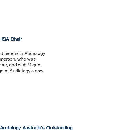
HHSA Chair
ed here with Audiology
Emerson, who was
air, and with Miguel
ge of Audiology's new
 Audiology Australia's Outstanding