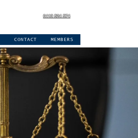
0419 524 574
Log In
N
CONTACT
MEMBERS