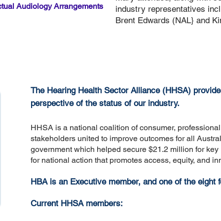
ctual Audiology Arrangements
industry representatives inc
Brent Edwards (NAL} and Kim 
The Hearing Health Sector Alliance (HHSA) provid
perspective of the status of our industry.
HHSA is a national coalition of consumer, professional
stakeholders united to improve outcomes for all Austra
government which helped secure $21.2 million for key i
for national action that promotes access, equity, and in
HBA is an Executive member, and one of the eight
Current HHSA members: