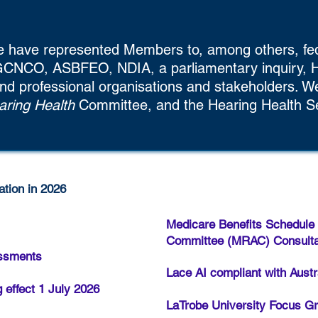
e have represented Members to, among others, fed
CNCO, ASBFEO, NDIA, a parliamentary inquiry, H
nd professional organisations and stakeholders. 
ring Health
Committee, and the Hearing Health S
tion in 2026
Medicare Benefits Schedule
Committee (MRAC) Consulta
essments
Lace AI compliant with Austr
 effect 1 July 2026
LaTrobe University Focus Gr