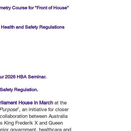
metry Course for "Front of House"
Health and Safety Regulations
ur 2026 HBA Seminar.
Safety Regulation.
rliament House in March
at the
 Purpose
”, an initiative for closer
 collaboration between Australia
es King Frederik X and Queen
enior government, healthcare and