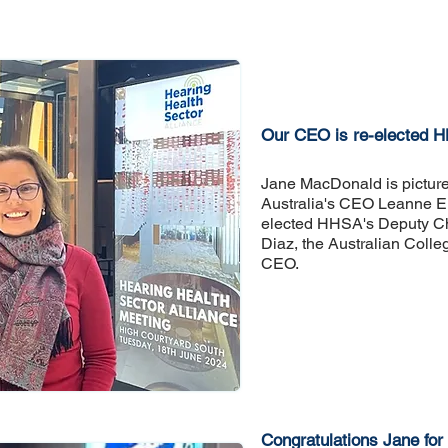
Our CEO is re-elected 
​Jane MacDonald is pictur
Australia's CEO Leanne 
elected HHSA's Deputy Ch
Diaz, the Australian Colle
CEO.
Congratulations Jane for