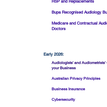
HSP and Replacements
Bupa Recognised Audiology B
Medicare and Contractual Audi
Doctors
Early 2026:
Audiologists' and Audiometrist
your Business
Australian Privacy Principles
Business Insurance
Cybersecurity